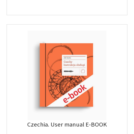
Czechia. User manual E-BOOK