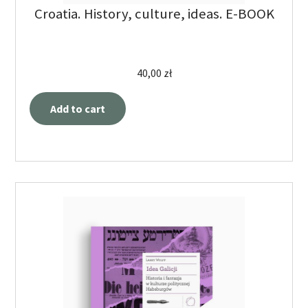
Croatia. History, culture, ideas. E-BOOK
40,00
zł
Add to cart