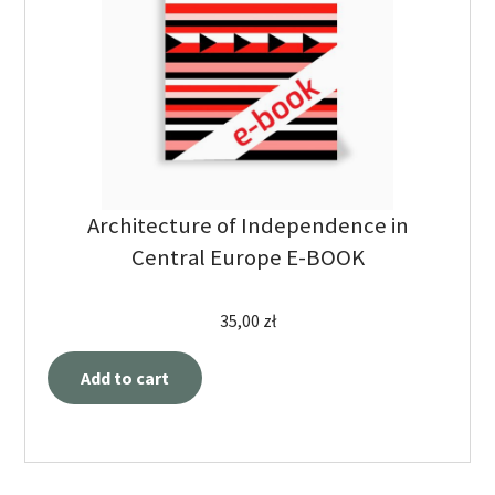
Architecture of Independence in
Central Europe E-BOOK
35,00
zł
Add to cart