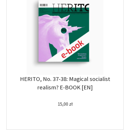
HERITO, No. 37-38: Magical socialist
realism? E-BOOK [EN]
15,00
zł