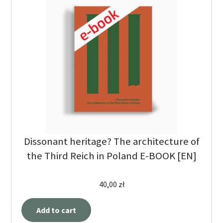
Dissonant heritage? The architecture of
the Third Reich in Poland E-BOOK [EN]
40,00
zł
Add to cart