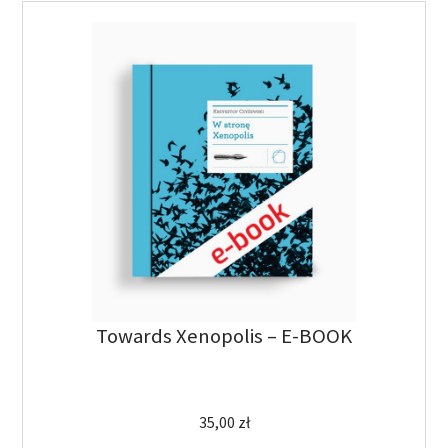
Towards Xenopolis – E-BOOK
35,00
zł