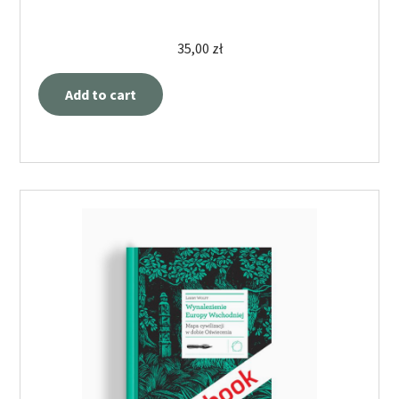
35,00
zł
Add to cart