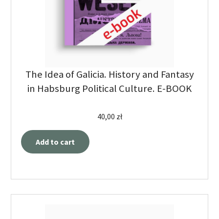
The Idea of Galicia. History and Fantasy
in Habsburg Political Culture. E-BOOK
40,00
zł
Add to cart