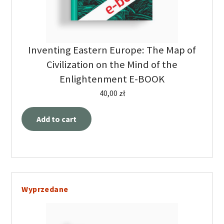
Inventing Eastern Europe: The Map of
Civilization on the Mind of the
Enlightenment E-BOOK
40,00
zł
Add to cart
Wyprzedane