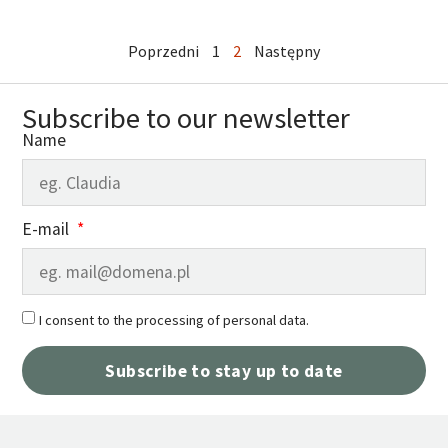
Poprzedni
1
2
Następny
Subscribe to our newsletter
Name
E-mail
I consent to the processing of personal data.
Subscribe to stay up to date