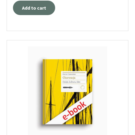
Add to cart