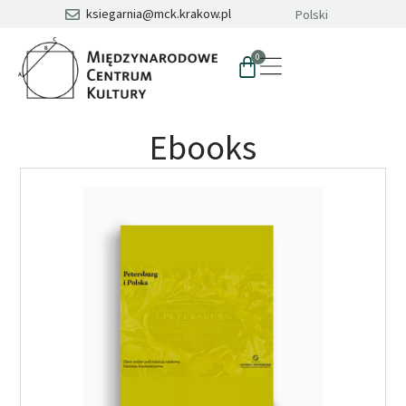
ksiegarnia@mck.krakow.pl
Polski
0
Ebooks