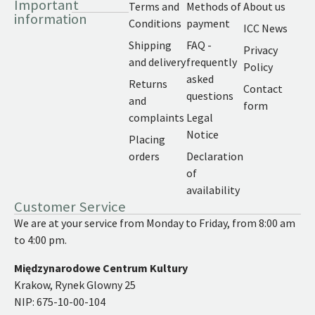
Important
Terms and
Methods of
About us
information
Conditions
payment
ICC News
Shipping
FAQ -
Privacy
and delivery
frequently
Policy
asked
Returns
Contact
questions
and
form
complaints
Legal
Notice
Placing
orders
Declaration
of
availability
Customer Service
We are at your service from Monday to Friday, from 8:00 am
to 4:00 pm.
Międzynarodowe Centrum Kultury
Krakow, Rynek Glowny 25
NIP: 675-10-00-104