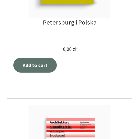
Petersburg i Polska
0,00
zł
Add to cart