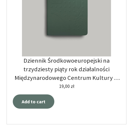
Dziennik Środkowoeuropejski na
trzydziesty piąty rok działalności
Międzynarodowego Centrum Kultury w
Krakowie
19,00
zł
Add to cart