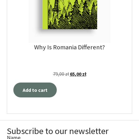
Why Is Romania Different?
79,00
zł
65,00
zł
Add to cart
Subscribe to our newsletter
Name