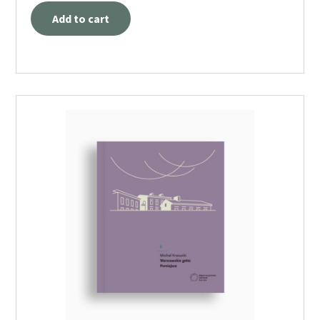
Add to cart