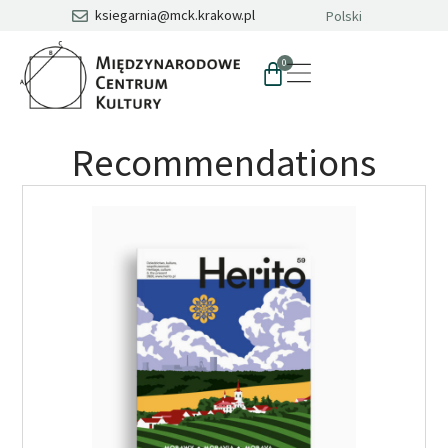
ksiegarnia@mck.krakow.pl
Polski
0
Recommendations