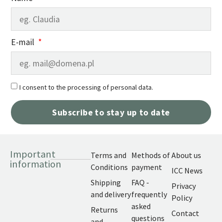
E-mail
I consent to the processing of personal data.
Subscribe to stay up to date
Important
Terms and
Methods of
About us
information
Conditions
payment
ICC News
Shipping
FAQ -
Privacy
and delivery
frequently
Policy
asked
Returns
Contact
questions
and