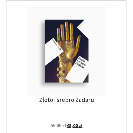
Złoto i srebro Zadaru
59,00
zł
45,00
zł