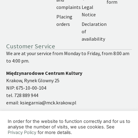
form
complaints
Legal
Notice
Placing
orders
Declaration
of
availability
Customer Service
We are at your service from Monday to Friday, from 8:00 am
to 4:00 pm.
Międzynarodowe Centrum Kultury
Krakow, Rynek Glowny 25
NIP: 675-10-00-104
tel. 728 889 944
email:
ksiegarnia@mck.krakow.pl
In order for the website to function correctly and for us to
analyse the number of visits, we use cookies. See
Privacy Policy
for more details.
©2026 | International Cultural Centre