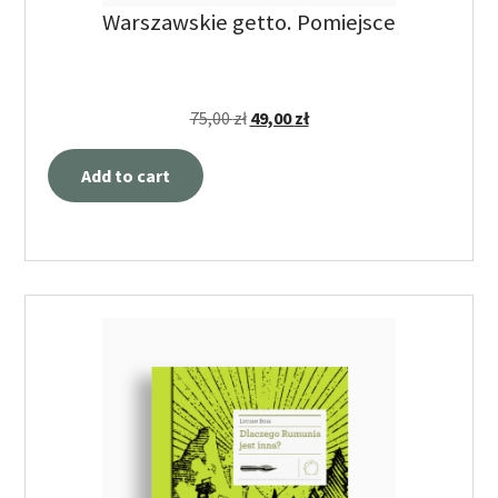
Warszawskie getto. Pomiejsce
75,00
zł
49,00
zł
Add to cart