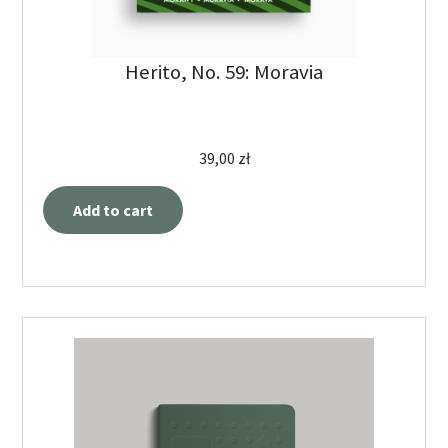
Herito, No. 59: Moravia
39,00
zł
Add to cart