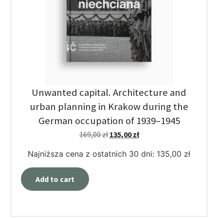
Unwanted capital. Architecture and
urban planning in Krakow during the
German occupation of 1939–1945
169,00
zł
135,00
zł
Najniższa cena z ostatnich 30 dni:
135,00
zł
Add to cart