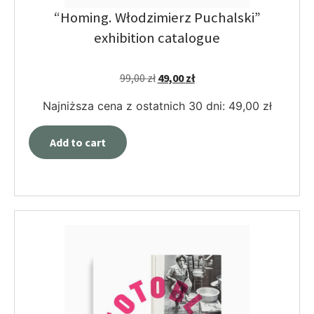
“Homing. Włodzimierz Puchalski”
exhibition catalogue
99,00
zł
49,00
zł
Najniższa cena z ostatnich 30 dni:
49,00
zł
Add to cart