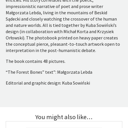
entities. His story correlates with the poetic,
impressionistic narrative of poet and prose writer
Małgorzata Lebda, living in the mountains of Beskid
Sądecki and closely watching the crossover of the human
and nature worlds. All is tied together by Kuba Sowiński’s
design (in collaboration with Michał Korta and Krzysiek
Orłowski). The photobook printed on heavy paper creates
the conceptual pierce, pleasant-to-touch artwork open to
interpretation in the post-humanistic debate.
The book contains 48 pictures.
“The Forest Bones” text”: Małgorzata Lebda
Editorial and graphic design: Kuba Sowiński
You might also like…