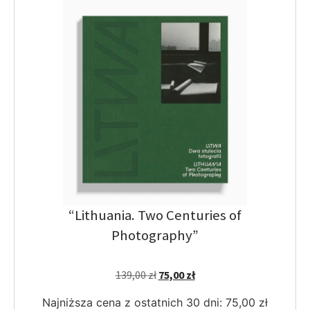
“Lithuania. Two Centuries of
Photography”
139,00
zł
75,00
zł
Najniższa cena z ostatnich 30 dni:
75,00
zł