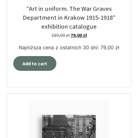
“Art in uniform. The War Graves
Department in Krakow 1915-1918”
exhibition catalogue
169,00
zł
79,00
zł
Najniższa cena z ostatnich 30 dni:
79,00
zł
Add to cart