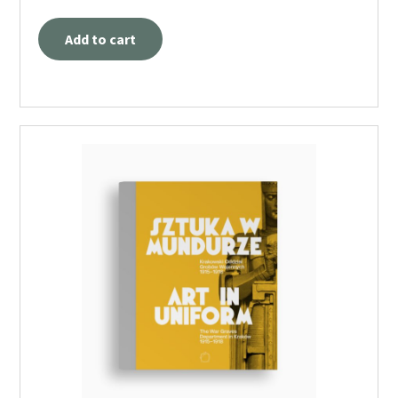
Add to cart