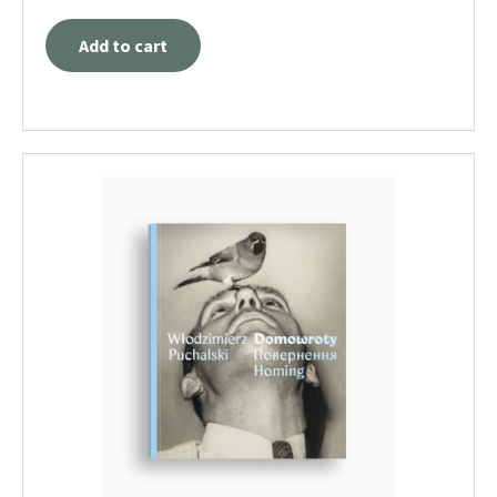
Add to cart