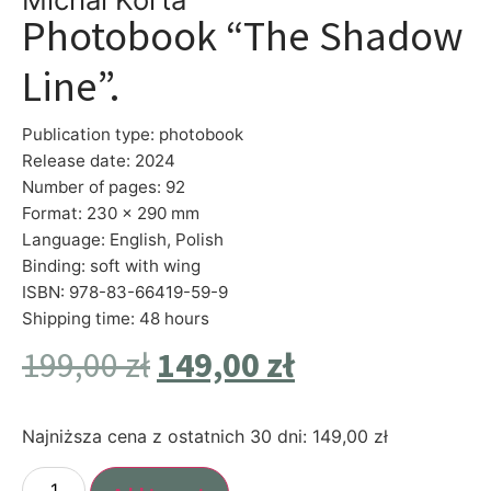
Photobook “The Shadow
Line”.
Publication type: photobook
Release date: 2024
Number of pages: 92
Format: 230 x 290 mm
Language: English, Polish
Binding: soft with wing
ISBN: 978-83-66419-59-9
Shipping time: 48 hours
199,00
zł
149,00
zł
Najniższa cena z ostatnich 30 dni:
149,00
zł