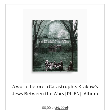
A world before a Catastrophe. Krakow’s
Jews Between the Wars [PL-EN]. Album
66,00
zł
39,00
zł