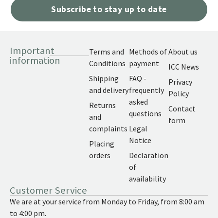
Subscribe to stay up to date
Important
Terms and
Methods of
About us
information
Conditions
payment
ICC News
Shipping
FAQ -
Privacy
and delivery
frequently
Policy
asked
Returns
Contact
questions
and
form
complaints
Legal
Notice
Placing
orders
Declaration
of
availability
Customer Service
We are at your service from Monday to Friday, from 8:00 am
to 4:00 pm.