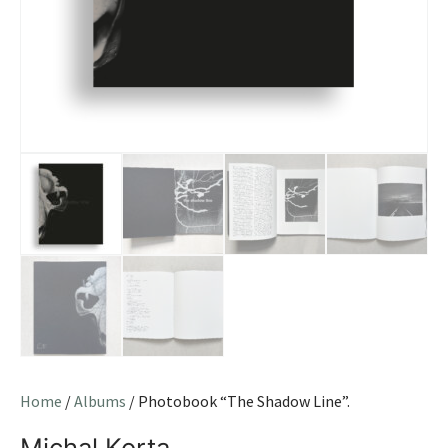
Home
/
Albums
/ Photobook “The Shadow Line”.
Michal Korta