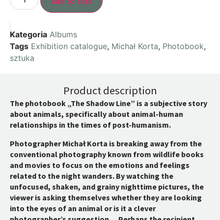
Add to cart
Kategoria
Albums
Tags
Exhibition catalogue
,
Michał Korta
,
Photobook
,
sztuka
Product description
The photobook „The Shadow Line” is a subjective story
about animals, specifically about animal-human
relationships in the times of post-humanism.
Photographer Michał Korta is breaking away from the
conventional photography known from wildlife books
and movies to focus on the emotions and feelings
related to the night wanders. By watching the
unfocused, shaken, and grainy nighttime pictures, the
viewer is asking themselves whether they are looking
into the eyes of an animal or is it a clever
photographer’s suggestion… Perhaps the recipient