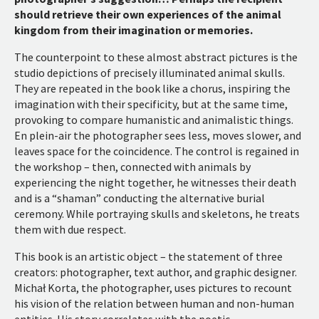
should retrieve their own experiences of the animal
kingdom from their imagination or memories.
The counterpoint to these almost abstract pictures is the
studio depictions of precisely illuminated animal skulls.
They are repeated in the book like a chorus, inspiring the
imagination with their specificity, but at the same time,
provoking to compare humanistic and animalistic things.
En plein-air the photographer sees less, moves slower, and
leaves space for the coincidence. The control is regained in
the workshop – then, connected with animals by
experiencing the night together, he witnesses their death
and is a “shaman” conducting the alternative burial
ceremony. While portraying skulls and skeletons, he treats
them with due respect.
This book is an artistic object – the statement of three
creators: photographer, text author, and graphic designer.
Michał Korta, the photographer, uses pictures to recount
his vision of the relation between human and non-human