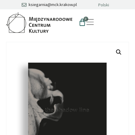
ksiegarnia@mck.krakow.pl
Polski
0