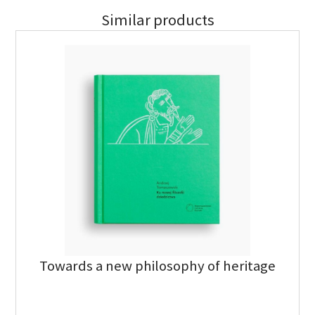
Similar products
Towards a new philosophy of heritage