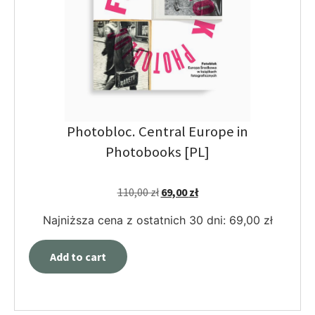
Photobloc. Central Europe in
Photobooks [PL]
110,00
zł
69,00
zł
Najniższa cena z ostatnich 30 dni:
69,00
zł
Add to cart