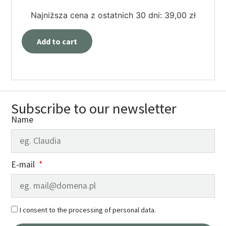
Najniższa cena z ostatnich 30 dni:
39,00
zł
Add to cart
Subscribe to our newsletter
Name
E-mail
I consent to the processing of personal data.