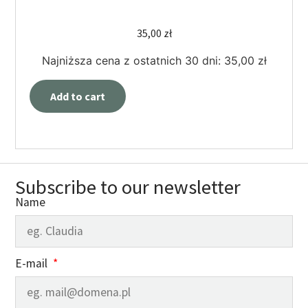
35,00
zł
Najniższa cena z ostatnich 30 dni:
35,00
zł
Add to cart
Subscribe to our newsletter
Name
E-mail