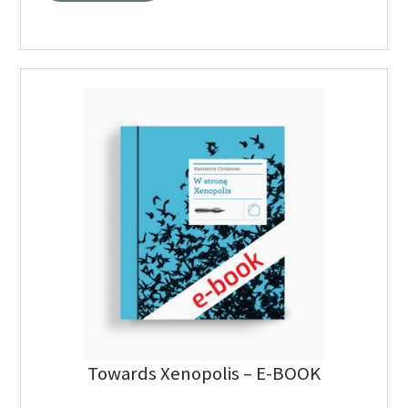
Towards Xenopolis – E-BOOK