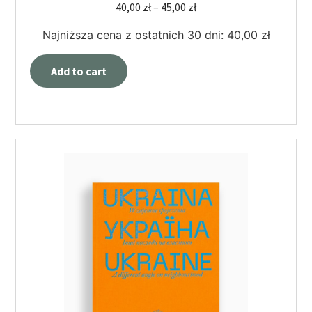
40,00
zł
–
45,00
zł
Najniższa cena z ostatnich 30 dni:
40,00
zł
Add to cart