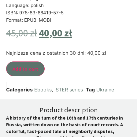
Language: polish
ISBN: 978-83-66419-57-5
Format: EPUB, MOBI
45,00
zł
40,00
zł
Najniższa cena z ostatnich 30 dni:
40,00
zł
Add to cart
Categories
Ebooks
,
iSTER series
Tag
Ukraine
Product description
A history of the turn of the 16th and 17th centuries in
Russia, written down on the basis of court records. A
colorful, fast-paced tale of neighborly disputes,