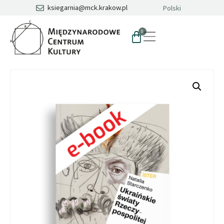
ksiegarnia@mck.krakow.pl
Polski
0