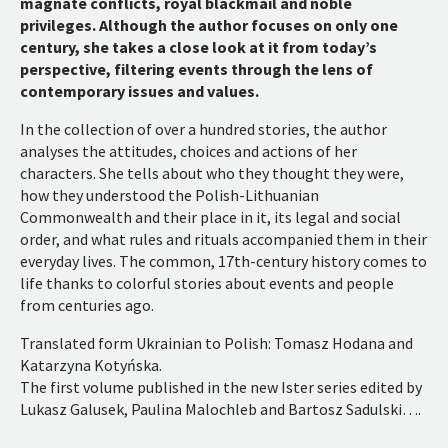
magnate conflicts, royal blackmail and noble
privileges. Although the author focuses on only one
century, she takes a close look at it from today’s
perspective, filtering events through the lens of
contemporary issues and values.
In the collection of over a hundred stories, the author
analyses the attitudes, choices and actions of her
characters. She tells about who they thought they were,
how they understood the Polish-Lithuanian
Commonwealth and their place in it, its legal and social
order, and what rules and rituals accompanied them in their
everyday lives. The common, 17th-century history comes to
life thanks to colorful stories about events and people
from centuries ago.
Translated form Ukrainian to Polish: Tomasz Hodana and
Katarzyna Kotyńska.
The first volume published in the new Ister series edited by
Lukasz Galusek, Paulina Malochleb and Bartosz Sadulski….