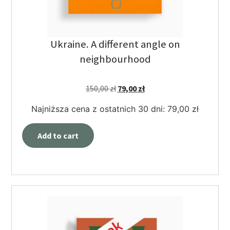
Ukraine. A different angle on
neighbourhood
150,00
zł
79,00
zł
Najniższa cena z ostatnich 30 dni:
79,00
zł
Add to cart