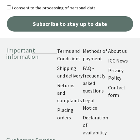
I consent to the processing of personal data.
Subscribe to stay up to date
Important
Terms and
Methods of
About us
information
Conditions
payment
ICC News
Shipping
FAQ -
Privacy
and delivery
frequently
Policy
asked
Returns
Contact
questions
and
form
complaints
Legal
Notice
Placing
orders
Declaration
of
availability