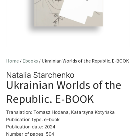
Home
/
Ebooks
/ Ukrainian Worlds of the Republic. E-BOOK
Natalia Starchenko
Ukrainian Worlds of the
Republic. E-BOOK
Translation: Tomasz Hodana, Katarzyna Kotyńska
Publication type: e-book
Publication date: 2024
Number of pages: 504