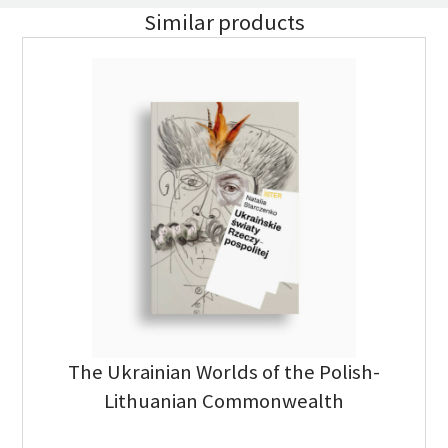
Similar products
The Ukrainian Worlds of the Polish-
Lithuanian Commonwealth