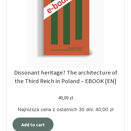
Dissonant heritage? The architecture of
the Third Reich in Poland – EBOOK [EN]
40,00
zł
Najniższa cena z ostatnich 30 dni:
40,00
zł
Add to cart