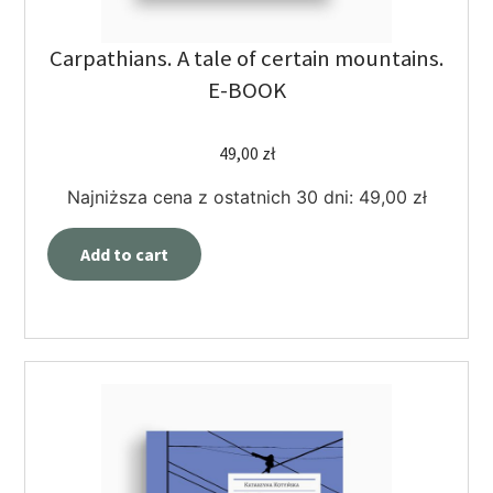
Carpathians. A tale of certain mountains.
E-BOOK
49,00
zł
Najniższa cena z ostatnich 30 dni:
49,00
zł
Add to cart