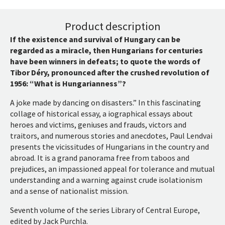
Product description
If the existence and survival of Hungary can be
regarded as a miracle, then Hungarians for centuries
have been winners in defeats; to quote the words of
Tibor Déry, pronounced after the crushed revolution of
1956: “What is Hungarianness”?
A joke made by dancing on disasters.” In this fascinating
collage of historical essay, a iographical essays about
heroes and victims, geniuses and frauds, victors and
traitors, and numerous stories and anecdotes, Paul Lendvai
presents the vicissitudes of Hungarians in the country and
abroad. It is a grand panorama free from taboos and
prejudices, an impassioned appeal for tolerance and mutual
understanding and a warning against crude isolationism
and a sense of nationalist mission.
Seventh volume of the series Library of Central Europe,
edited by Jack Purchla.