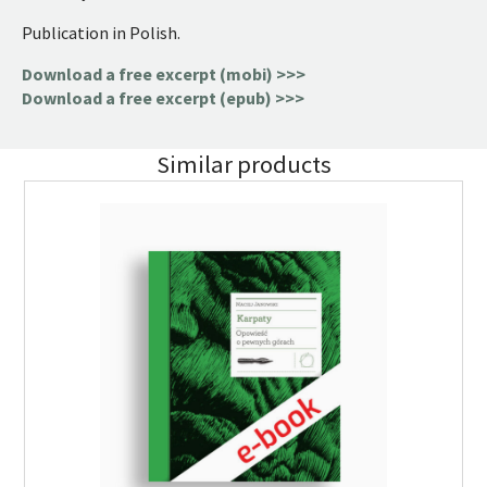
Publication in Polish.
Download a free excerpt (mobi) >>>
Download a free excerpt (epub) >>>
Similar products