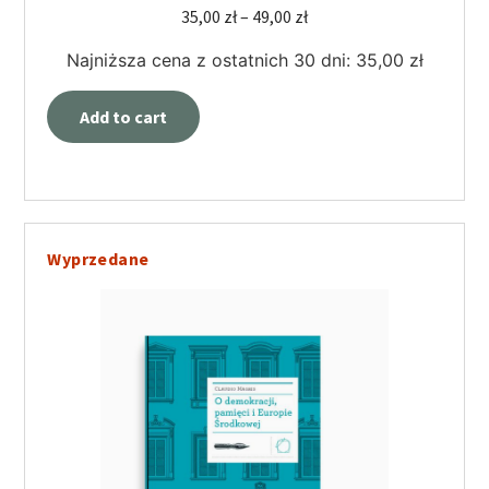
35,00
zł
–
49,00
zł
Najniższa cena z ostatnich 30 dni:
35,00
zł
Add to cart
Wyprzedane