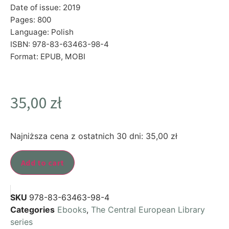
Date of issue: 2019
Pages: 800
Language: Polish
ISBN: 978-83-63463-98-4
Format: EPUB, MOBI
35,00
zł
Najniższa cena z ostatnich 30 dni:
35,00
zł
Add to cart
SKU
978-83-63463-98-4
Categories
Ebooks
,
The Central European Library
series