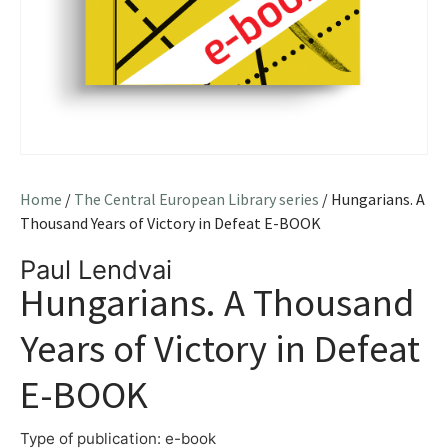
Home
/
The Central European Library series
/ Hungarians. A
Thousand Years of Victory in Defeat E-BOOK
Paul Lendvai
Hungarians. A Thousand
Years of Victory in Defeat
E-BOOK
Type of publication: e-book