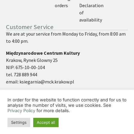
orders
Declaration
of
availability
Customer Service
We are at your service from Monday to Friday, from 8:00 am
to 4:00 pm.
Międzynarodowe Centrum Kultury
Krakow, Rynek Glowny 25
NIP: 675-10-00-104
tel. 728 889 944
email:
ksiegarnia@mck.krakow.pl
In order for the website to function correctly and for us to
analyse the number of visits, we use cookies. See
Privacy Policy
for more details.
©2026 | International Cultural Centre
Site under the caring wings of
simply yourself
Settings
Accept all