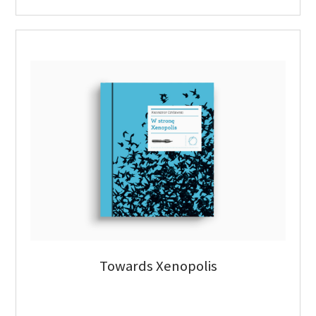
Towards Xenopolis