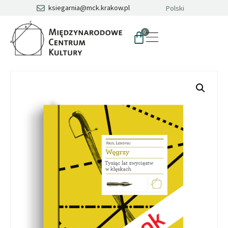
ksiegarnia@mck.krakow.pl
Polski
0