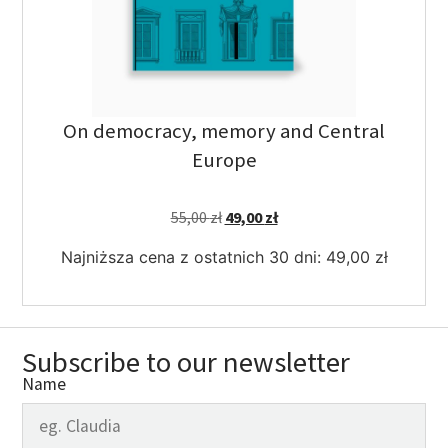
On democracy, memory and Central
Europe
55,00
zł
49,00
zł
Najniższa cena z ostatnich 30 dni:
49,00
zł
Subscribe to our newsletter
Name