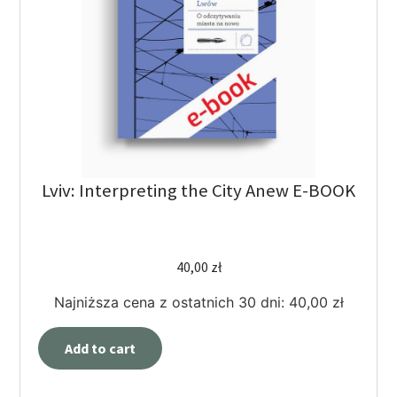
Lviv: Interpreting the City Anew E-BOOK
40,00
zł
Najniższa cena z ostatnich 30 dni:
40,00
zł
Add to cart