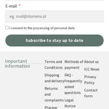
E-mail
I consent to the processing of personal data.
Subscribe to stay up to date
Important
Terms and
Methods of
About us
information
Conditions
payment
ICC News
Shipping
FAQ -
Privacy
and delivery
frequently
Policy
asked
Returns
Contact
questions
and
form
complaints
Legal
Notice
Placing