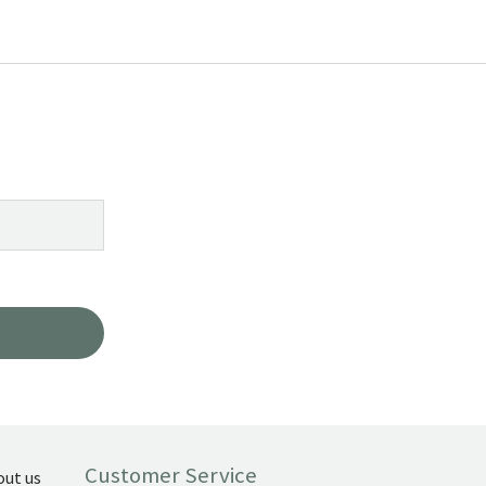
Customer Service
out us