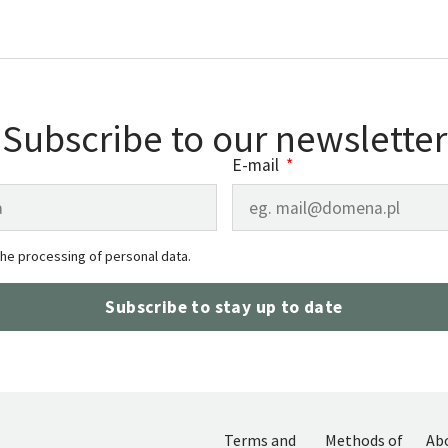
Subscribe to our newsletter
E-mail
the processing of personal data.
Subscribe to stay up to date
Terms and
Methods of
Ab