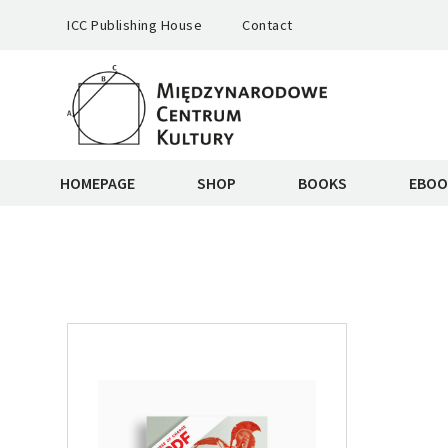
ICC Publishing House
Contact
HOMEPAGE
SHOP
BOOKS
EBOO