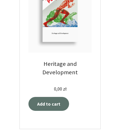
Heritage and
Development
0,00
zł
Add to cart