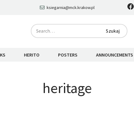
ksiegarnia@mck.krakow.pl
Szukaj
KS
HERITO
POSTERS
ANNOUNCEMENTS
heritage