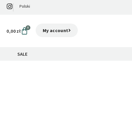
Polski
0
My account
0,00
zł
SALE