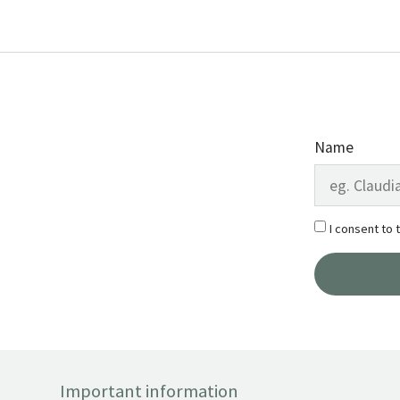
Name
I consent to 
Important information