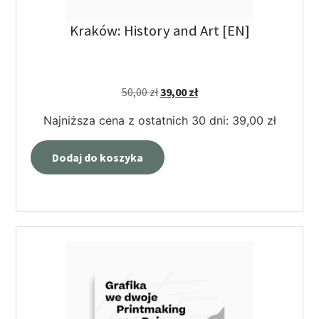
Kraków: History and Art [EN]
50,00
zł
39,00
zł
Najniższa cena z ostatnich 30 dni:
39,00
zł
Dodaj do koszyka