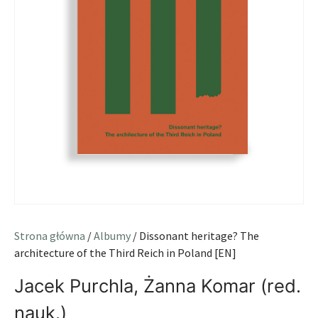
Strona główna
/
Albumy
/ Dissonant heritage? The
architecture of the Third Reich in Poland [EN]
Jacek Purchla, Żanna Komar (red.
nauk.)