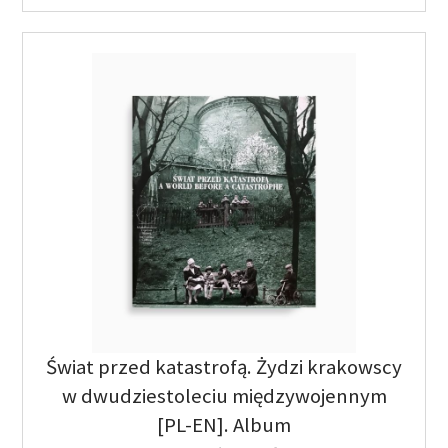
Świat przed katastrofą. Żydzi krakowscy
w dwudziestoleciu międzywojennym
[PL-EN]. Album