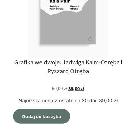
Grafika we dwoje. Jadwiga Kaim‑Otręba i
Ryszard Otręba
60,00
zł
39,00
zł
Najniższa cena z ostatnich 30 dni:
39,00
zł
Dodaj do koszyka