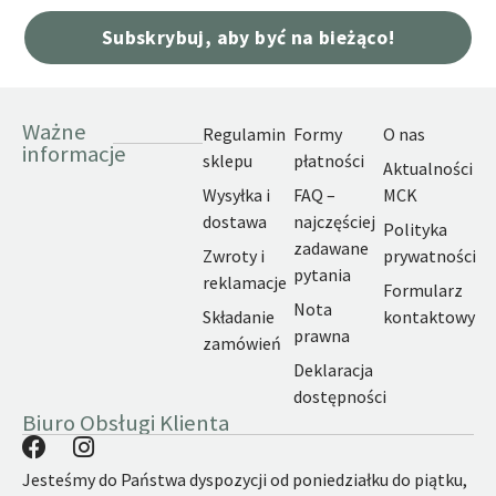
Subskrybuj, aby być na bieżąco!
Ważne
Regulamin
Formy
O nas
informacje
sklepu
płatności
Aktualności
Wysyłka i
FAQ –
MCK
dostawa
najczęściej
Polityka
zadawane
Zwroty i
prywatności
pytania
reklamacje
Formularz
Nota
Składanie
kontaktowy
prawna
zamówień
Deklaracja
dostępności
Biuro Obsługi Klienta
Jesteśmy do Państwa dyspozycji od poniedziałku do piątku,