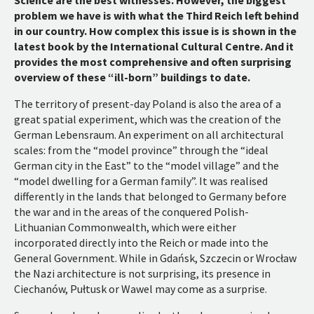
problem we have is with what the Third Reich left behind
in our country. How complex this issue is is shown in the
latest book by the International Cultural Centre. And it
provides the most comprehensive and often surprising
overview of these “ill-born” buildings to date.
The territory of present-day Poland is also the area of a
great spatial experiment, which was the creation of the
German Lebensraum. An experiment on all architectural
scales: from the “model province” through the “ideal
German city in the East” to the “model village” and the
“model dwelling for a German family”. It was realised
differently in the lands that belonged to Germany before
the war and in the areas of the conquered Polish-
Lithuanian Commonwealth, which were either
incorporated directly into the Reich or made into the
General Government. While in Gdańsk, Szczecin or Wrocław
the Nazi architecture is not surprising, its presence in
Ciechanów, Pułtusk or Wawel may come as a surprise.