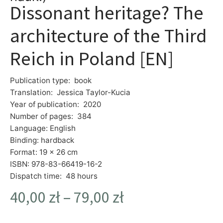
Dissonant heritage? The
architecture of the Third
Reich in Poland [EN]
Publication type: book
Translation: Jessica Taylor-Kucia
Year of publication: 2020
Number of pages: 384
Language: English
Binding: hardback
Format: 19 x 26 cm
ISBN: 978-83-66419-16-2
Dispatch time: 48 hours
40,00
zł
–
79,00
zł