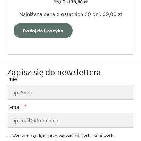
66,00
zł
39,00
zł
Najniższa cena z ostatnich 30 dni:
39,00
zł
Dodaj do koszyka
Zapisz się do newslettera
Imię
E-mail
Wyrażam zgodę na przetwarzanie danych osobowych.