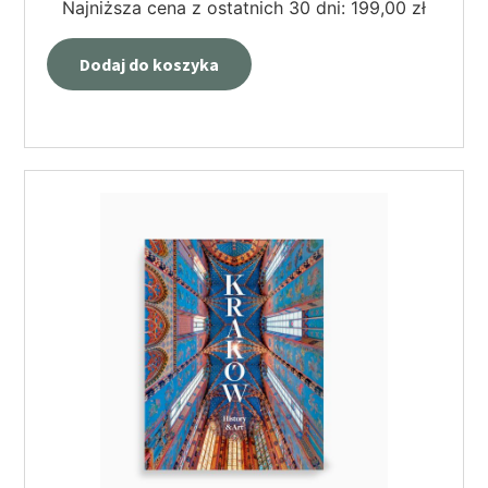
Najniższa cena z ostatnich 30 dni:
199,00
zł
Dodaj do koszyka