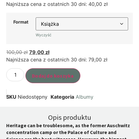
Najniższa cena z ostatnich 30 dni:
40,00
zł
Format
Wyczyść
100,00
zł
79,00
zł
Najniższa cena z ostatnich 30 dni:
79,00
zł
Dodaj do koszyka
SKU
Niedostępny
Kategoria
Albumy
Opis produktu
Heritage can be troublesome, as the former Auschwitz
concentration camp or the Palace of Culture and
Science are the best witnesses. However, the biggest