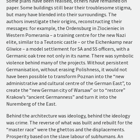
Some plans have been realised, others have remained on
paper. Some buildings still bear their troublesome stigma,
but many have blended into their surroundings. The
authors investigate their origins, reconstructing their
messages: for example, the Ordensburg in Zlocieniec in
Western Pomerania – a training centre for the new Nazi
elite, similar to a Teutonic castle – or the Eichenkamp near
Gliwice – a model settlement for SA and SS officers, with a
Germanic oak tree not only in its name. There was symbolic
violence behind many of the projects. Without persistent
Germanisation, without erasing Polishness, it would not
have been possible to transform Poznan into the “new
administrative and cultural centre of the German East”, to
create the “new German city of Warsaw” or to “restore”
Krakow’s “ancient Germanness” and turn it into the
Nuremberg of the East.
Behind the architecture was ideology, behind the ideology
was crime. The reverse of what was built and rebuilt for the
“master race” were the ghettos and the displacements.
Prosperity based on the slave labour of subhumans. An