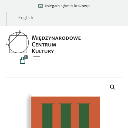
ksiegarnia@mck.krakow.pl
English
0