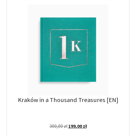
Kraków in a Thousand Treasures [EN]
300,00
zł
199,00
zł