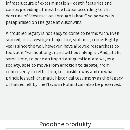
infrastructure of extermination – death factories and
camps providing almost free labour according to the
doctrine of “destruction through labour” so perversely
paraphrased on the gate at Auschwitz.
A troubled legacy is not easy to come to terms with. Even
scarred, it is a vestige of injustice, violence, crime. Eighty
years since the war, however, have allowed researchers to
look at it “without anger and without liking it”. And, at the
same time, to pose an important question: are we, as a
society, able to move from emotion to debate, from
controversy to reflection, to consider why and on what
principles such dramatic historical testimony as the legacy
of hatred left by the Nazis in Poland can also be preserved.
Podobne produkty